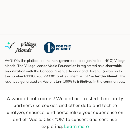
VAOLO is the platform of the non-governmental organization (NGO) Village
Monde. The Village Monde Vaolo Foundation is registered as a
charitable
organization
with the Canada Revenue Agency and Revenu Québec with
the number 811160266 RR0001 and is a member of
1% for the Planet
. The
revenues generated on Vaolo return 100% to initiatives in the communities.
Subscribe to the Newsletter
A word about cookies! We and our trusted third-party
To find out what's new, follow our explorers and receive tips for more
conscious travel.
partners use cookies and other data and tech to
analyze, enhance, and personalize your experience on
Your email
Send
and off Vaolo. Click “OK” to consent and continue
exploring.
Learn more