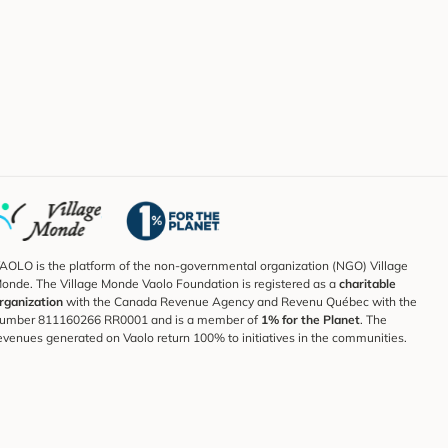
AOLO is the platform of the non-governmental organization (NGO) Village
onde. The Village Monde Vaolo Foundation is registered as a
charitable
rganization
with the Canada Revenue Agency and Revenu Québec with the
umber 811160266 RR0001 and is a member of
1% for the Planet
. The
evenues generated on Vaolo return 100% to initiatives in the communities.