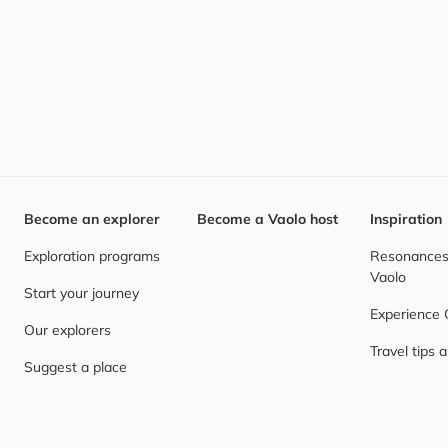
Become an explorer
Become a Vaolo host
Inspiration
Exploration programs
Resonances,
Vaolo
Start your journey
Experience
Our explorers
Travel tips 
Suggest a place