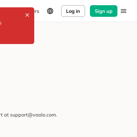
Explorers
Log in
Sign up
l
ort at support@vaolo.com.