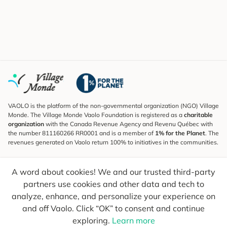
VAOLO is the platform of the non-governmental organization (NGO) Village
Monde. The Village Monde Vaolo Foundation is registered as a
charitable
organization
with the Canada Revenue Agency and Revenu Québec with
the number 811160266 RR0001 and is a member of
1% for the Planet
. The
revenues generated on Vaolo return 100% to initiatives in the communities.
Subscribe to the Newsletter
A word about cookies! We and our trusted third-party
To find out what's new, follow our explorers and receive tips for more
conscious travel.
partners use cookies and other data and tech to
analyze, enhance, and personalize your experience on
Your email
Send
and off Vaolo. Click “OK” to consent and continue
exploring.
Learn more