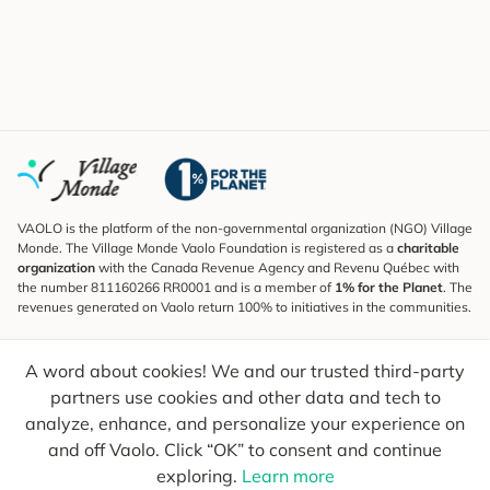
VAOLO is the platform of the non-governmental organization (NGO) Village
Monde. The Village Monde Vaolo Foundation is registered as a
charitable
organization
with the Canada Revenue Agency and Revenu Québec with
the number 811160266 RR0001 and is a member of
1% for the Planet
. The
revenues generated on Vaolo return 100% to initiatives in the communities.
Subscribe to the Newsletter
A word about cookies! We and our trusted third-party
To find out what's new, follow our explorers and receive tips for more
conscious travel.
partners use cookies and other data and tech to
analyze, enhance, and personalize your experience on
Your email
Send
and off Vaolo. Click “OK” to consent and continue
exploring.
Learn more