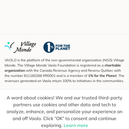
VAOLO is the platform of the non-governmental organization (NGO) Village
Monde. The Village Monde Vaolo Foundation is registered as a
charitable
organization
with the Canada Revenue Agency and Revenu Québec with
the number 811160266 RR0001 and is a member of
1% for the Planet
. The
revenues generated on Vaolo return 100% to initiatives in the communities.
Subscribe to the Newsletter
A word about cookies! We and our trusted third-party
To find out what's new, follow our explorers and receive tips for more
conscious travel.
partners use cookies and other data and tech to
analyze, enhance, and personalize your experience on
Your email
Send
and off Vaolo. Click “OK” to consent and continue
exploring.
Learn more