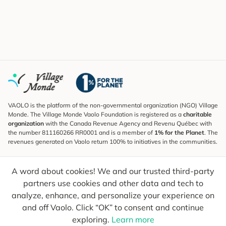
VAOLO is the platform of the non-governmental organization (NGO) Village
Monde. The Village Monde Vaolo Foundation is registered as a
charitable
organization
with the Canada Revenue Agency and Revenu Québec with
the number 811160266 RR0001 and is a member of
1% for the Planet
. The
revenues generated on Vaolo return 100% to initiatives in the communities.
Subscribe to the Newsletter
A word about cookies! We and our trusted third-party
To find out what's new, follow our explorers and receive tips for more
conscious travel.
partners use cookies and other data and tech to
analyze, enhance, and personalize your experience on
Your email
Send
and off Vaolo. Click “OK” to consent and continue
exploring.
Learn more