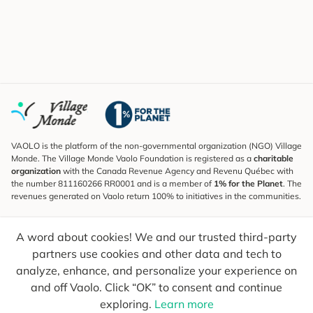
VAOLO is the platform of the non-governmental organization (NGO) Village
Monde. The Village Monde Vaolo Foundation is registered as a
charitable
organization
with the Canada Revenue Agency and Revenu Québec with
the number 811160266 RR0001 and is a member of
1% for the Planet
. The
revenues generated on Vaolo return 100% to initiatives in the communities.
Subscribe to the Newsletter
A word about cookies! We and our trusted third-party
To find out what's new, follow our explorers and receive tips for more
conscious travel.
partners use cookies and other data and tech to
analyze, enhance, and personalize your experience on
Your email
Send
and off Vaolo. Click “OK” to consent and continue
exploring.
Learn more