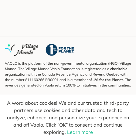
VAOLO is the platform of the non-governmental organization (NGO) Village
Monde. The Village Monde Vaolo Foundation is registered as a
charitable
organization
with the Canada Revenue Agency and Revenu Québec with
the number 811160266 RR0001 and is a member of
1% for the Planet
. The
revenues generated on Vaolo return 100% to initiatives in the communities.
Subscribe to the Newsletter
A word about cookies! We and our trusted third-party
To find out what's new, follow our explorers and receive tips for more
conscious travel.
partners use cookies and other data and tech to
analyze, enhance, and personalize your experience on
Your email
Send
and off Vaolo. Click “OK” to consent and continue
exploring.
Learn more