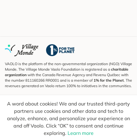
VAOLO is the platform of the non-governmental organization (NGO) Village
Monde. The Village Monde Vaolo Foundation is registered as a
charitable
organization
with the Canada Revenue Agency and Revenu Québec with
the number 811160266 RR0001 and is a member of
1% for the Planet
. The
revenues generated on Vaolo return 100% to initiatives in the communities.
Subscribe to the Newsletter
A word about cookies! We and our trusted third-party
To find out what's new, follow our explorers and receive tips for more
conscious travel.
partners use cookies and other data and tech to
analyze, enhance, and personalize your experience on
Your email
Send
and off Vaolo. Click “OK” to consent and continue
exploring.
Learn more