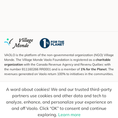
VAOLO is the platform of the non-governmental organization (NGO) Village
Monde. The Village Monde Vaolo Foundation is registered as a
charitable
organization
with the Canada Revenue Agency and Revenu Québec with
the number 811160266 RR0001 and is a member of
1% for the Planet
. The
revenues generated on Vaolo return 100% to initiatives in the communities.
Subscribe to the Newsletter
A word about cookies! We and our trusted third-party
To find out what's new, follow our explorers and receive tips for more
conscious travel.
partners use cookies and other data and tech to
analyze, enhance, and personalize your experience on
Your email
Send
and off Vaolo. Click “OK” to consent and continue
exploring.
Learn more