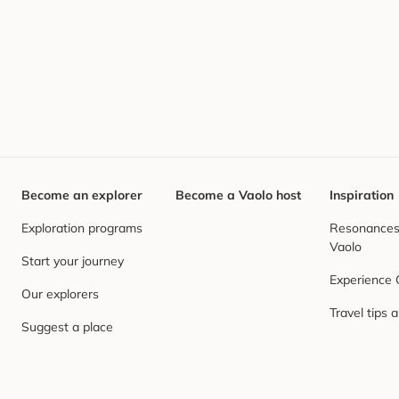
Become an explorer
Become a Vaolo host
Inspiration
Exploration programs
Resonances,
Vaolo
Start your journey
Experience
Our explorers
Travel tips 
Suggest a place