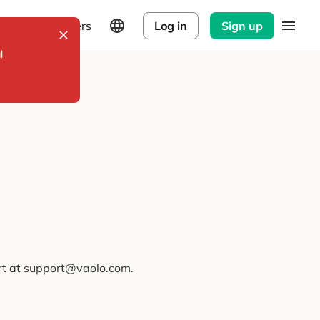
Explorers
Log in
Sign up
l
ort at support@vaolo.com.