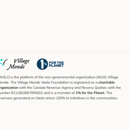
AOLO is the platform of the non-governmental organization (NGO) Village
onde. The Village Monde Vaolo Foundation is registered as a
charitable
rganization
with the Canada Revenue Agency and Revenu Québec with the
umber 811160266 RR0001 and is a member of
1% for the Planet
. The
evenues generated on Vaolo return 100% to initiatives in the communities.