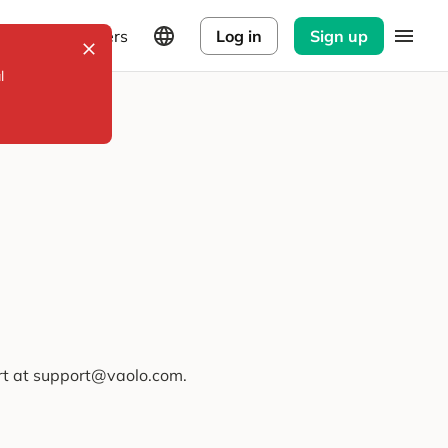
Explorers
Log in
Sign up
l
ort at support@vaolo.com.