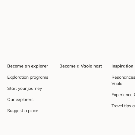
Become an explorer
Become a Vaolo host
Inspiration
Exploration programs
Resonances,
Vaolo
Start your journey
Experience
Our explorers
Travel tips 
Suggest a place