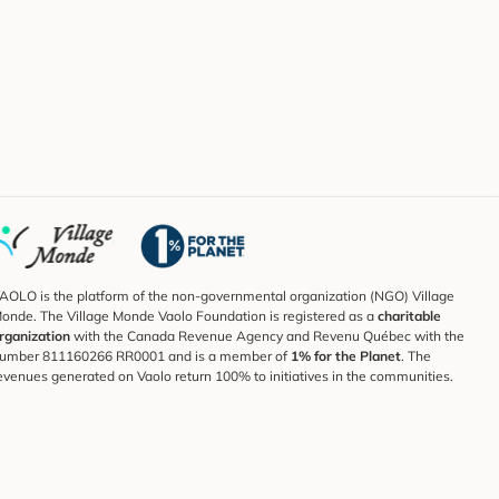
AOLO is the platform of the non-governmental organization (NGO) Village
onde. The Village Monde Vaolo Foundation is registered as a
charitable
rganization
with the Canada Revenue Agency and Revenu Québec with the
umber 811160266 RR0001 and is a member of
1% for the Planet
. The
evenues generated on Vaolo return 100% to initiatives in the communities.