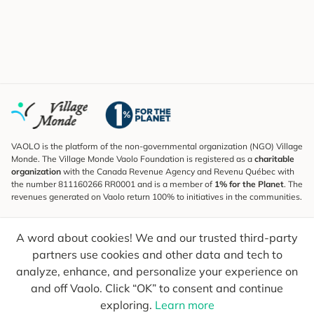
VAOLO is the platform of the non-governmental organization (NGO) Village
Monde. The Village Monde Vaolo Foundation is registered as a
charitable
organization
with the Canada Revenue Agency and Revenu Québec with
the number 811160266 RR0001 and is a member of
1% for the Planet
. The
revenues generated on Vaolo return 100% to initiatives in the communities.
Subscribe to the Newsletter
A word about cookies! We and our trusted third-party
To find out what's new, follow our explorers and receive tips for more
conscious travel.
partners use cookies and other data and tech to
analyze, enhance, and personalize your experience on
Your email
Send
and off Vaolo. Click “OK” to consent and continue
exploring.
Learn more