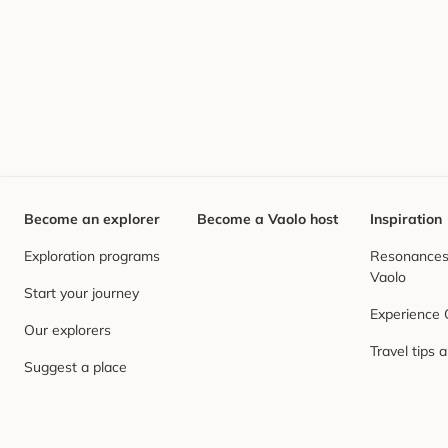
Become an explorer
Become a Vaolo host
Inspiration
Exploration programs
Resonances,
Vaolo
Start your journey
Experience
Our explorers
Travel tips 
Suggest a place