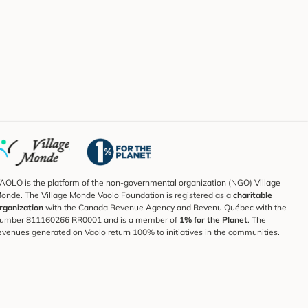
AOLO is the platform of the non-governmental organization (NGO) Village
onde. The Village Monde Vaolo Foundation is registered as a
charitable
rganization
with the Canada Revenue Agency and Revenu Québec with the
umber 811160266 RR0001 and is a member of
1% for the Planet
. The
evenues generated on Vaolo return 100% to initiatives in the communities.