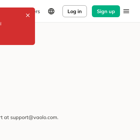
Explorers
Log in
Sign up
l
ort at support@vaolo.com.