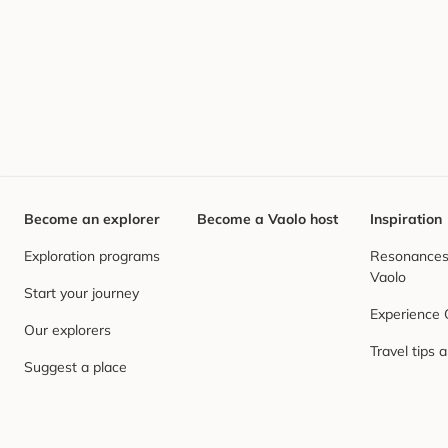
Become an explorer
Become a Vaolo host
Inspiration
Exploration programs
Resonances,
Vaolo
Start your journey
Experience
Our explorers
Travel tips 
Suggest a place