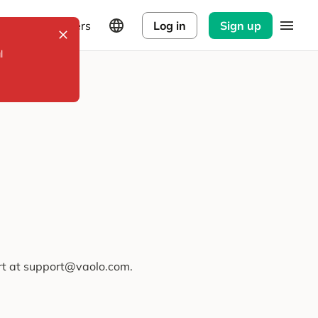
Explorers
Log in
Sign up
l
ort at support@vaolo.com.