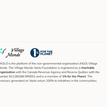
AOLO is the platform of the non-governmental organization (NGO) Village
onde. The Village Monde Vaolo Foundation is registered as a
charitable
rganization
with the Canada Revenue Agency and Revenu Québec with the
umber 811160266 RR0001 and is a member of
1% for the Planet
. The
evenues generated on Vaolo return 100% to initiatives in the communities.