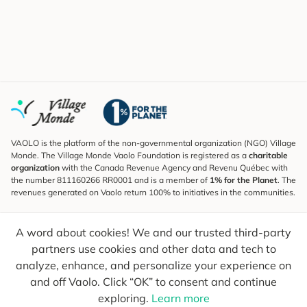
VAOLO is the platform of the non-governmental organization (NGO) Village
Monde. The Village Monde Vaolo Foundation is registered as a
charitable
organization
with the Canada Revenue Agency and Revenu Québec with
the number 811160266 RR0001 and is a member of
1% for the Planet
. The
revenues generated on Vaolo return 100% to initiatives in the communities.
Subscribe to the Newsletter
A word about cookies! We and our trusted third-party
To find out what's new, follow our explorers and receive tips for more
conscious travel.
partners use cookies and other data and tech to
analyze, enhance, and personalize your experience on
Your email
Send
and off Vaolo. Click “OK” to consent and continue
exploring.
Learn more