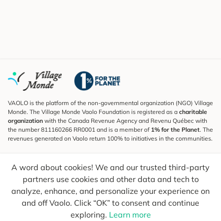
VAOLO is the platform of the non-governmental organization (NGO) Village
Monde. The Village Monde Vaolo Foundation is registered as a
charitable
organization
with the Canada Revenue Agency and Revenu Québec with
the number 811160266 RR0001 and is a member of
1% for the Planet
. The
revenues generated on Vaolo return 100% to initiatives in the communities.
Subscribe to the Newsletter
A word about cookies! We and our trusted third-party
To find out what's new, follow our explorers and receive tips for more
conscious travel.
partners use cookies and other data and tech to
analyze, enhance, and personalize your experience on
Your email
Send
and off Vaolo. Click “OK” to consent and continue
exploring.
Learn more