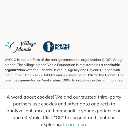
VAOLO is the platform of the non-governmental organization (NGO) Village
Monde. The Village Monde Vaolo Foundation is registered as a
charitable
organization
with the Canada Revenue Agency and Revenu Québec with
the number 811160266 RR0001 and is a member of
1% for the Planet
. The
revenues generated on Vaolo return 100% to initiatives in the communities.
Subscribe to the Newsletter
A word about cookies! We and our trusted third-party
To find out what's new, follow our explorers and receive tips for more
conscious travel.
partners use cookies and other data and tech to
analyze, enhance, and personalize your experience on
Your email
Send
and off Vaolo. Click “OK” to consent and continue
exploring.
Learn more