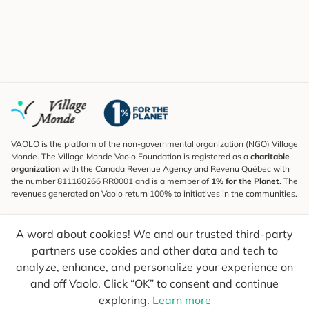
VAOLO is the platform of the non-governmental organization (NGO) Village
Monde. The Village Monde Vaolo Foundation is registered as a
charitable
organization
with the Canada Revenue Agency and Revenu Québec with
the number 811160266 RR0001 and is a member of
1% for the Planet
. The
revenues generated on Vaolo return 100% to initiatives in the communities.
Subscribe to the Newsletter
A word about cookies! We and our trusted third-party
To find out what's new, follow our explorers and receive tips for more
conscious travel.
partners use cookies and other data and tech to
analyze, enhance, and personalize your experience on
Your email
Send
and off Vaolo. Click “OK” to consent and continue
exploring.
Learn more