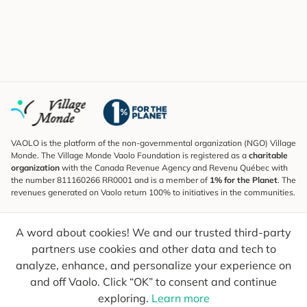
VAOLO is the platform of the non-governmental organization (NGO) Village
Monde. The Village Monde Vaolo Foundation is registered as a
charitable
organization
with the Canada Revenue Agency and Revenu Québec with
the number 811160266 RR0001 and is a member of
1% for the Planet
. The
revenues generated on Vaolo return 100% to initiatives in the communities.
Subscribe to the Newsletter
A word about cookies! We and our trusted third-party
To find out what's new, follow our explorers and receive tips for more
conscious travel.
partners use cookies and other data and tech to
analyze, enhance, and personalize your experience on
Your email
Send
and off Vaolo. Click “OK” to consent and continue
exploring.
Learn more