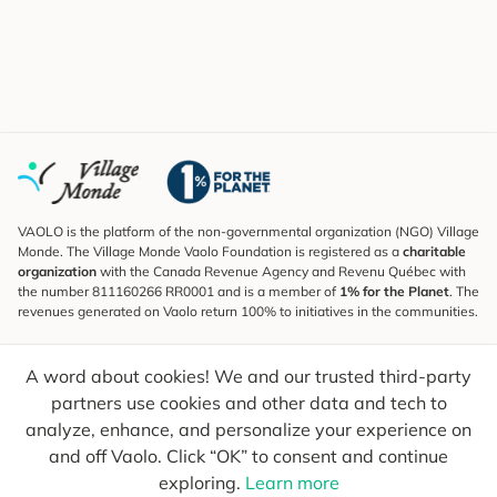
VAOLO is the platform of the non-governmental organization (NGO) Village
Monde. The Village Monde Vaolo Foundation is registered as a
charitable
organization
with the Canada Revenue Agency and Revenu Québec with
the number 811160266 RR0001 and is a member of
1% for the Planet
. The
revenues generated on Vaolo return 100% to initiatives in the communities.
Subscribe to the Newsletter
A word about cookies! We and our trusted third-party
To find out what's new, follow our explorers and receive tips for more
conscious travel.
partners use cookies and other data and tech to
analyze, enhance, and personalize your experience on
Your email
Send
and off Vaolo. Click “OK” to consent and continue
exploring.
Learn more