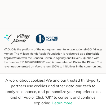
VAOLO is the platform of the non-governmental organization (NGO) Village
Monde. The Village Monde Vaolo Foundation is registered as a
charitable
organization
with the Canada Revenue Agency and Revenu Québec with
the number 811160266 RR0001 and is a member of
1% for the Planet
. The
revenues generated on Vaolo return 100% to initiatives in the communities.
Subscribe to the Newsletter
A word about cookies! We and our trusted third-party
To find out what's new, follow our explorers and receive tips for more
conscious travel.
partners use cookies and other data and tech to
analyze, enhance, and personalize your experience on
Your email
Send
and off Vaolo. Click “OK” to consent and continue
exploring.
Learn more