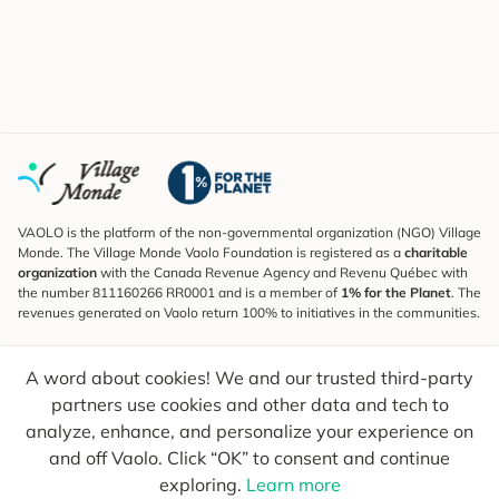
VAOLO is the platform of the non-governmental organization (NGO) Village
Monde. The Village Monde Vaolo Foundation is registered as a
charitable
organization
with the Canada Revenue Agency and Revenu Québec with
the number 811160266 RR0001 and is a member of
1% for the Planet
. The
revenues generated on Vaolo return 100% to initiatives in the communities.
Subscribe to the Newsletter
A word about cookies! We and our trusted third-party
To find out what's new, follow our explorers and receive tips for more
conscious travel.
partners use cookies and other data and tech to
analyze, enhance, and personalize your experience on
Your email
Send
and off Vaolo. Click “OK” to consent and continue
exploring.
Learn more