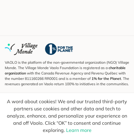
VAOLO is the platform of the non-governmental organization (NGO) Village
Monde. The Village Monde Vaolo Foundation is registered as a
charitable
organization
with the Canada Revenue Agency and Revenu Québec with
the number 811160266 RR0001 and is a member of
1% for the Planet
. The
revenues generated on Vaolo return 100% to initiatives in the communities.
Subscribe to the Newsletter
A word about cookies! We and our trusted third-party
To find out what's new, follow our explorers and receive tips for more
conscious travel.
partners use cookies and other data and tech to
analyze, enhance, and personalize your experience on
Your email
Send
and off Vaolo. Click “OK” to consent and continue
exploring.
Learn more