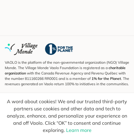
VAOLO is the platform of the non-governmental organization (NGO) Village
Monde. The Village Monde Vaolo Foundation is registered as a
charitable
organization
with the Canada Revenue Agency and Revenu Québec with
the number 811160266 RR0001 and is a member of
1% for the Planet
. The
revenues generated on Vaolo return 100% to initiatives in the communities.
Subscribe to the Newsletter
A word about cookies! We and our trusted third-party
To find out what's new, follow our explorers and receive tips for more
conscious travel.
partners use cookies and other data and tech to
analyze, enhance, and personalize your experience on
Your email
Send
and off Vaolo. Click “OK” to consent and continue
exploring.
Learn more