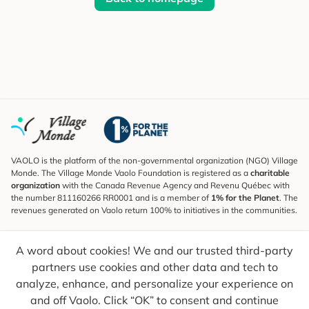
VAOLO is the platform of the non-governmental organization (NGO) Village
Monde. The Village Monde Vaolo Foundation is registered as a
charitable
organization
with the Canada Revenue Agency and Revenu Québec with
the number 811160266 RR0001 and is a member of
1% for the Planet
. The
revenues generated on Vaolo return 100% to initiatives in the communities.
Subscribe to the Newsletter
A word about cookies! We and our trusted third-party
To find out what's new, follow our explorers and receive tips for more
conscious travel.
partners use cookies and other data and tech to
analyze, enhance, and personalize your experience on
Your email
Send
and off Vaolo. Click “OK” to consent and continue