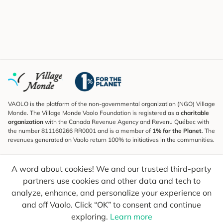
VAOLO is the platform of the non-governmental organization (NGO) Village
Monde. The Village Monde Vaolo Foundation is registered as a
charitable
organization
with the Canada Revenue Agency and Revenu Québec with
the number 811160266 RR0001 and is a member of
1% for the Planet
. The
revenues generated on Vaolo return 100% to initiatives in the communities.
Subscribe to the Newsletter
A word about cookies! We and our trusted third-party
To find out what's new, follow our explorers and receive tips for more
conscious travel.
partners use cookies and other data and tech to
analyze, enhance, and personalize your experience on
Your email
Send
and off Vaolo. Click “OK” to consent and continue
exploring.
Learn more