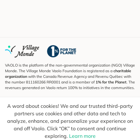
VAOLO is the platform of the non-governmental organization (NGO) Village
Monde. The Village Monde Vaolo Foundation is registered as a
charitable
organization
with the Canada Revenue Agency and Revenu Québec with
the number 811160266 RR0001 and is a member of
1% for the Planet
. The
revenues generated on Vaolo return 100% to initiatives in the communities.
Subscribe to the Newsletter
A word about cookies! We and our trusted third-party
To find out what's new, follow our explorers and receive tips for more
conscious travel.
partners use cookies and other data and tech to
analyze, enhance, and personalize your experience on
Your email
Send
and off Vaolo. Click “OK” to consent and continue
exploring.
Learn more