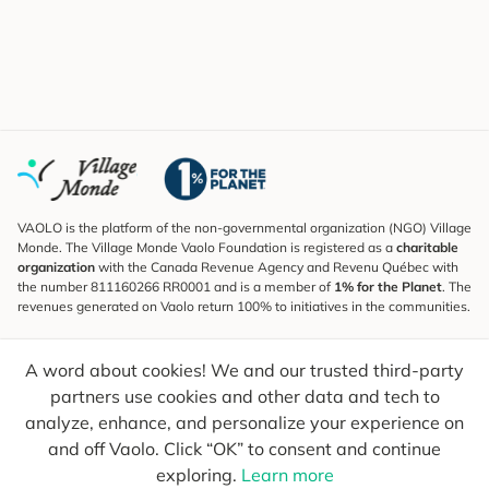
VAOLO is the platform of the non-governmental organization (NGO) Village
Monde. The Village Monde Vaolo Foundation is registered as a
charitable
organization
with the Canada Revenue Agency and Revenu Québec with
the number 811160266 RR0001 and is a member of
1% for the Planet
. The
revenues generated on Vaolo return 100% to initiatives in the communities.
Subscribe to the Newsletter
A word about cookies! We and our trusted third-party
To find out what's new, follow our explorers and receive tips for more
conscious travel.
partners use cookies and other data and tech to
analyze, enhance, and personalize your experience on
Your email
Send
and off Vaolo. Click “OK” to consent and continue
exploring.
Learn more