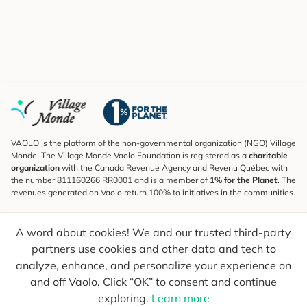
VAOLO is the platform of the non-governmental organization (NGO) Village
Monde. The Village Monde Vaolo Foundation is registered as a
charitable
organization
with the Canada Revenue Agency and Revenu Québec with
the number 811160266 RR0001 and is a member of
1% for the Planet
. The
revenues generated on Vaolo return 100% to initiatives in the communities.
Subscribe to the Newsletter
A word about cookies! We and our trusted third-party
To find out what's new, follow our explorers and receive tips for more
conscious travel.
partners use cookies and other data and tech to
analyze, enhance, and personalize your experience on
Your email
Send
and off Vaolo. Click “OK” to consent and continue
exploring.
Learn more