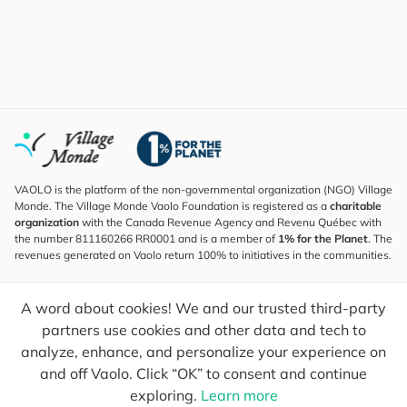
VAOLO is the platform of the non-governmental organization (NGO) Village
Monde. The Village Monde Vaolo Foundation is registered as a
charitable
organization
with the Canada Revenue Agency and Revenu Québec with
the number 811160266 RR0001 and is a member of
1% for the Planet
. The
revenues generated on Vaolo return 100% to initiatives in the communities.
Subscribe to the Newsletter
A word about cookies! We and our trusted third-party
To find out what's new, follow our explorers and receive tips for more
conscious travel.
partners use cookies and other data and tech to
analyze, enhance, and personalize your experience on
Your email
Send
and off Vaolo. Click “OK” to consent and continue
exploring.
Learn more