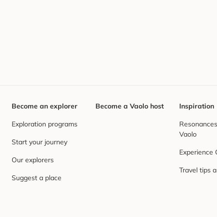
Become an explorer
Become a Vaolo host
Inspiration
Exploration programs
Resonances,
Vaolo
Start your journey
Experience
Our explorers
Travel tips 
Suggest a place