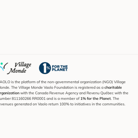
AOLO is the platform of the non-governmental organization (NGO) Village
onde. The Village Monde Vaolo Foundation is registered as a
charitable
rganization
with the Canada Revenue Agency and Revenu Québec with the
umber 811160266 RR0001 and is a member of
1% for the Planet
. The
evenues generated on Vaolo return 100% to initiatives in the communities.