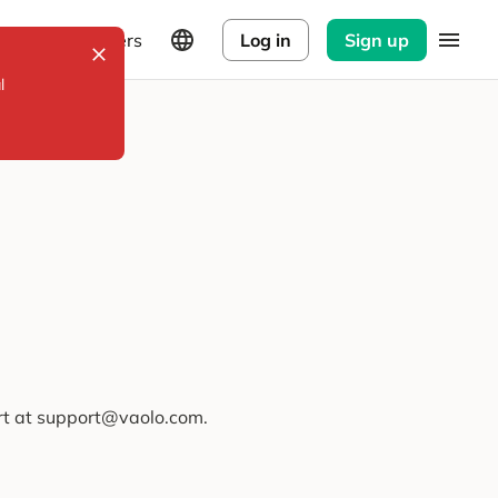
Explorers
Log in
Sign up
l
ort at support@vaolo.com.