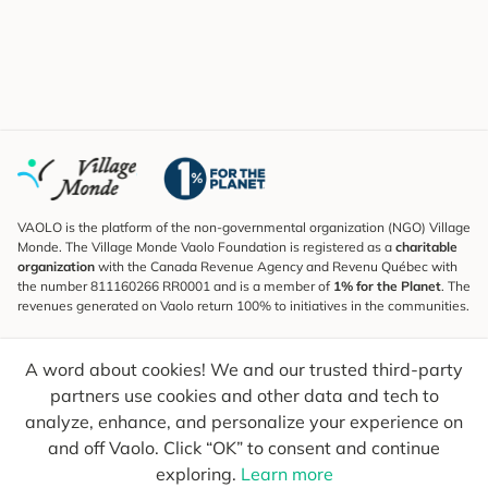
VAOLO is the platform of the non-governmental organization (NGO) Village
Monde. The Village Monde Vaolo Foundation is registered as a
charitable
organization
with the Canada Revenue Agency and Revenu Québec with
the number 811160266 RR0001 and is a member of
1% for the Planet
. The
revenues generated on Vaolo return 100% to initiatives in the communities.
Subscribe to the Newsletter
A word about cookies! We and our trusted third-party
To find out what's new, follow our explorers and receive tips for more
conscious travel.
partners use cookies and other data and tech to
analyze, enhance, and personalize your experience on
Your email
Send
and off Vaolo. Click “OK” to consent and continue
exploring.
Learn more