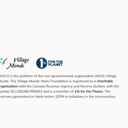
AOLO is the platform of the non-governmental organization (NGO) Village
onde. The Village Monde Vaolo Foundation is registered as a
charitable
rganization
with the Canada Revenue Agency and Revenu Québec with the
umber 811160266 RR0001 and is a member of
1% for the Planet
. The
evenues generated on Vaolo return 100% to initiatives in the communities.