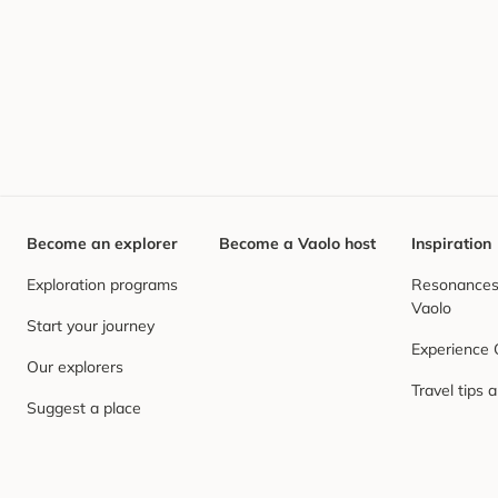
Become an explorer
Become a Vaolo host
Inspiration
Exploration programs
Resonances,
Vaolo
Start your journey
Experience
Our explorers
Travel tips 
Suggest a place