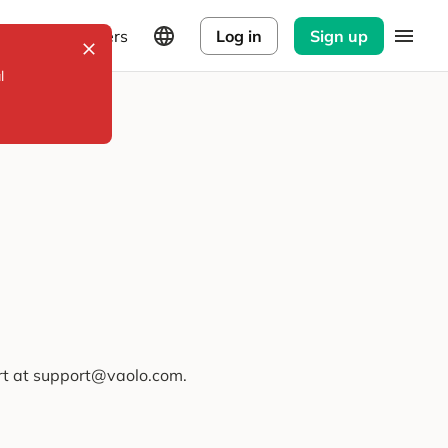
Explorers
Log in
Sign up
l
ort at support@vaolo.com.