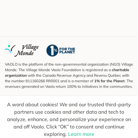
VAOLO is the platform of the non-governmental organization (NGO) Village
Monde. The Village Monde Vaolo Foundation is registered as a
charitable
organization
with the Canada Revenue Agency and Revenu Québec with
the number 811160266 RR0001 and is a member of
1% for the Planet
. The
revenues generated on Vaolo return 100% to initiatives in the communities.
Subscribe to the Newsletter
A word about cookies! We and our trusted third-party
To find out what's new, follow our explorers and receive tips for more
conscious travel.
partners use cookies and other data and tech to
analyze, enhance, and personalize your experience on
Your email
Send
and off Vaolo. Click “OK” to consent and continue
exploring.
Learn more