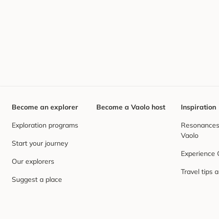
Become an explorer
Become a Vaolo host
Inspiration
Exploration programs
Resonances,
Vaolo
Start your journey
Experience
Our explorers
Travel tips 
Suggest a place