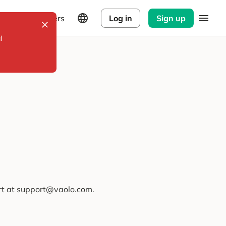
Explorers
Log in
Sign up
l
ort at support@vaolo.com.