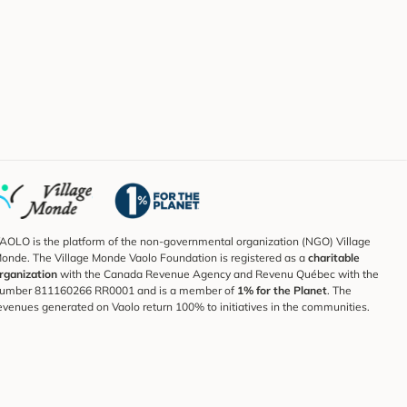
AOLO is the platform of the non-governmental organization (NGO) Village
onde. The Village Monde Vaolo Foundation is registered as a
charitable
rganization
with the Canada Revenue Agency and Revenu Québec with the
umber 811160266 RR0001 and is a member of
1% for the Planet
. The
evenues generated on Vaolo return 100% to initiatives in the communities.