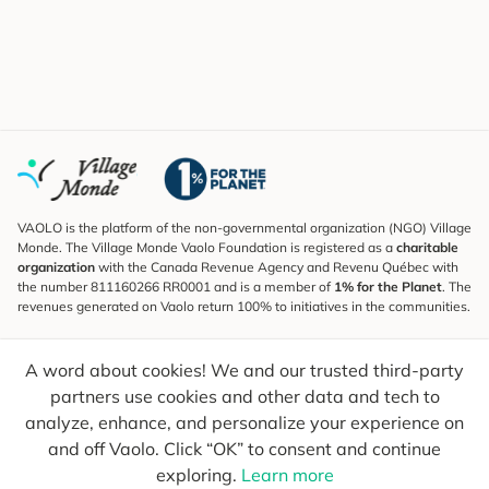
VAOLO is the platform of the non-governmental organization (NGO) Village
Monde. The Village Monde Vaolo Foundation is registered as a
charitable
organization
with the Canada Revenue Agency and Revenu Québec with
the number 811160266 RR0001 and is a member of
1% for the Planet
. The
revenues generated on Vaolo return 100% to initiatives in the communities.
Subscribe to the Newsletter
A word about cookies! We and our trusted third-party
To find out what's new, follow our explorers and receive tips for more
conscious travel.
partners use cookies and other data and tech to
analyze, enhance, and personalize your experience on
Your email
Send
and off Vaolo. Click “OK” to consent and continue
exploring.
Learn more