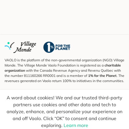
VAOLO is the platform of the non-governmental organization (NGO) Village
Monde. The Village Monde Vaolo Foundation is registered as a
charitable
organization
with the Canada Revenue Agency and Revenu Québec with
the number 811160266 RR0001 and is a member of
1% for the Planet
. The
revenues generated on Vaolo return 100% to initiatives in the communities.
Subscribe to the Newsletter
A word about cookies! We and our trusted third-party
To find out what's new, follow our explorers and receive tips for more
conscious travel.
partners use cookies and other data and tech to
analyze, enhance, and personalize your experience on
Your email
Send
and off Vaolo. Click “OK” to consent and continue
exploring.
Learn more