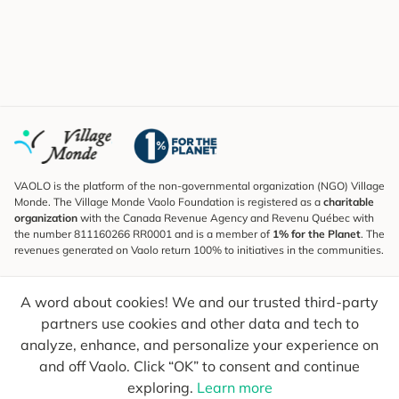
VAOLO is the platform of the non-governmental organization (NGO) Village
Monde. The Village Monde Vaolo Foundation is registered as a
charitable
organization
with the Canada Revenue Agency and Revenu Québec with
the number 811160266 RR0001 and is a member of
1% for the Planet
. The
revenues generated on Vaolo return 100% to initiatives in the communities.
Subscribe to the Newsletter
A word about cookies! We and our trusted third-party
To find out what's new, follow our explorers and receive tips for more
conscious travel.
partners use cookies and other data and tech to
analyze, enhance, and personalize your experience on
Your email
Send
and off Vaolo. Click “OK” to consent and continue
exploring.
Learn more