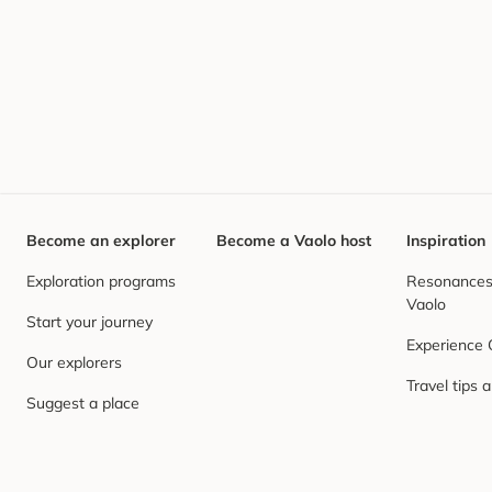
Become an explorer
Become a Vaolo host
Inspiration
Exploration programs
Resonances,
Vaolo
Start your journey
Experience
Our explorers
Travel tips 
Suggest a place