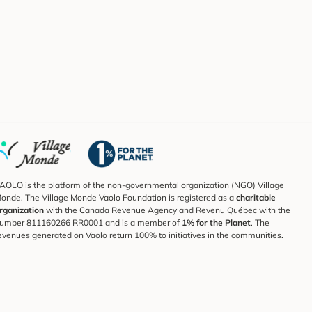
AOLO is the platform of the non-governmental organization (NGO) Village
onde. The Village Monde Vaolo Foundation is registered as a
charitable
rganization
with the Canada Revenue Agency and Revenu Québec with the
umber 811160266 RR0001 and is a member of
1% for the Planet
. The
evenues generated on Vaolo return 100% to initiatives in the communities.