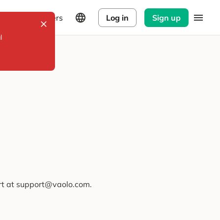
Explorers
Log in
Sign up
l
ort at support@vaolo.com.