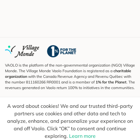
VAOLO is the platform of the non-governmental organization (NGO) Village
Monde. The Village Monde Vaolo Foundation is registered as a
charitable
organization
with the Canada Revenue Agency and Revenu Québec with
the number 811160266 RR0001 and is a member of
1% for the Planet
. The
revenues generated on Vaolo return 100% to initiatives in the communities.
Subscribe to the Newsletter
A word about cookies! We and our trusted third-party
To find out what's new, follow our explorers and receive tips for more
conscious travel.
partners use cookies and other data and tech to
analyze, enhance, and personalize your experience on
Your email
Send
and off Vaolo. Click “OK” to consent and continue
exploring.
Learn more