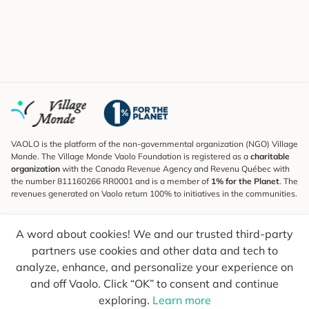
VAOLO is the platform of the non-governmental organization (NGO) Village
Monde. The Village Monde Vaolo Foundation is registered as a
charitable
organization
with the Canada Revenue Agency and Revenu Québec with
the number 811160266 RR0001 and is a member of
1% for the Planet
. The
revenues generated on Vaolo return 100% to initiatives in the communities.
Subscribe to the Newsletter
A word about cookies! We and our trusted third-party
To find out what's new, follow our explorers and receive tips for more
conscious travel.
partners use cookies and other data and tech to
analyze, enhance, and personalize your experience on
Your email
Send
and off Vaolo. Click “OK” to consent and continue
exploring.
Learn more