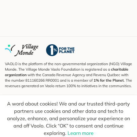
VAOLO is the platform of the non-governmental organization (NGO) Village
Monde. The Village Monde Vaolo Foundation is registered as a
charitable
organization
with the Canada Revenue Agency and Revenu Québec with
the number 811160266 RR0001 and is a member of
1% for the Planet
. The
revenues generated on Vaolo return 100% to initiatives in the communities.
Subscribe to the Newsletter
A word about cookies! We and our trusted third-party
To find out what's new, follow our explorers and receive tips for more
conscious travel.
partners use cookies and other data and tech to
analyze, enhance, and personalize your experience on
Your email
Send
and off Vaolo. Click “OK” to consent and continue
exploring.
Learn more