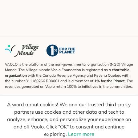
VAOLO is the platform of the non-governmental organization (NGO) Village
Monde. The Village Monde Vaolo Foundation is registered as a
charitable
organization
with the Canada Revenue Agency and Revenu Québec with
the number 811160266 RR0001 and is a member of
1% for the Planet
. The
revenues generated on Vaolo return 100% to initiatives in the communities.
Subscribe to the Newsletter
A word about cookies! We and our trusted third-party
To find out what's new, follow our explorers and receive tips for more
conscious travel.
partners use cookies and other data and tech to
analyze, enhance, and personalize your experience on
Your email
Send
and off Vaolo. Click “OK” to consent and continue
exploring.
Learn more