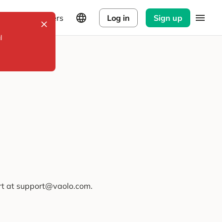
Explorers
Log in
Sign up
l
ort at support@vaolo.com.