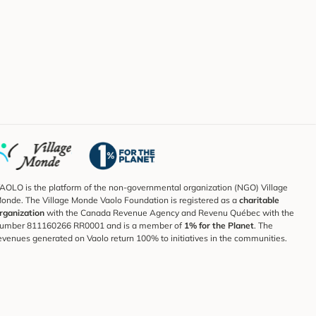
AOLO is the platform of the non-governmental organization (NGO) Village
onde. The Village Monde Vaolo Foundation is registered as a
charitable
rganization
with the Canada Revenue Agency and Revenu Québec with the
umber 811160266 RR0001 and is a member of
1% for the Planet
. The
evenues generated on Vaolo return 100% to initiatives in the communities.