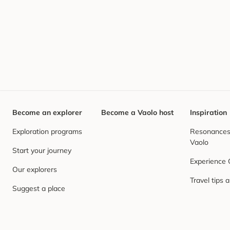
Become an explorer
Become a Vaolo host
Inspiration
Exploration programs
Resonances,
Vaolo
Start your journey
Experience
Our explorers
Travel tips 
Suggest a place