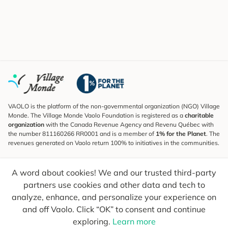
VAOLO is the platform of the non-governmental organization (NGO) Village
Monde. The Village Monde Vaolo Foundation is registered as a
charitable
organization
with the Canada Revenue Agency and Revenu Québec with
the number 811160266 RR0001 and is a member of
1% for the Planet
. The
revenues generated on Vaolo return 100% to initiatives in the communities.
Subscribe to the Newsletter
A word about cookies! We and our trusted third-party
To find out what's new, follow our explorers and receive tips for more
conscious travel.
partners use cookies and other data and tech to
analyze, enhance, and personalize your experience on
Your email
Send
and off Vaolo. Click “OK” to consent and continue
exploring.
Learn more