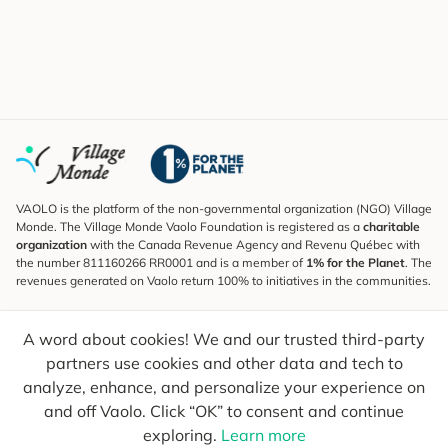
VAOLO is the platform of the non-governmental organization (NGO) Village
Monde. The Village Monde Vaolo Foundation is registered as a
charitable
organization
with the Canada Revenue Agency and Revenu Québec with
the number 811160266 RR0001 and is a member of
1% for the Planet
. The
revenues generated on Vaolo return 100% to initiatives in the communities.
Subscribe to the Newsletter
A word about cookies! We and our trusted third-party
To find out what's new, follow our explorers and receive tips for more
conscious travel.
partners use cookies and other data and tech to
analyze, enhance, and personalize your experience on
Your email
Send
and off Vaolo. Click “OK” to consent and continue
exploring.
Learn more