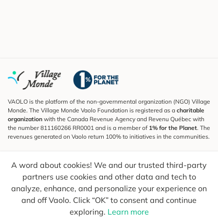
VAOLO is the platform of the non-governmental organization (NGO) Village
Monde. The Village Monde Vaolo Foundation is registered as a
charitable
organization
with the Canada Revenue Agency and Revenu Québec with
the number 811160266 RR0001 and is a member of
1% for the Planet
. The
revenues generated on Vaolo return 100% to initiatives in the communities.
Subscribe to the Newsletter
A word about cookies! We and our trusted third-party
To find out what's new, follow our explorers and receive tips for more
conscious travel.
partners use cookies and other data and tech to
analyze, enhance, and personalize your experience on
Your email
Send
and off Vaolo. Click “OK” to consent and continue
exploring.
Learn more