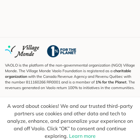
VAOLO is the platform of the non-governmental organization (NGO) Village
Monde. The Village Monde Vaolo Foundation is registered as a
charitable
organization
with the Canada Revenue Agency and Revenu Québec with
the number 811160266 RR0001 and is a member of
1% for the Planet
. The
revenues generated on Vaolo return 100% to initiatives in the communities.
Subscribe to the Newsletter
A word about cookies! We and our trusted third-party
To find out what's new, follow our explorers and receive tips for more
conscious travel.
partners use cookies and other data and tech to
analyze, enhance, and personalize your experience on
Your email
Send
and off Vaolo. Click “OK” to consent and continue
exploring.
Learn more