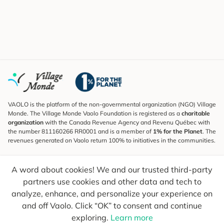
VAOLO is the platform of the non-governmental organization (NGO) Village
Monde. The Village Monde Vaolo Foundation is registered as a
charitable
organization
with the Canada Revenue Agency and Revenu Québec with
the number 811160266 RR0001 and is a member of
1% for the Planet
. The
revenues generated on Vaolo return 100% to initiatives in the communities.
Subscribe to the Newsletter
A word about cookies! We and our trusted third-party
To find out what's new, follow our explorers and receive tips for more
conscious travel.
partners use cookies and other data and tech to
analyze, enhance, and personalize your experience on
Your email
Send
and off Vaolo. Click “OK” to consent and continue
exploring.
Learn more